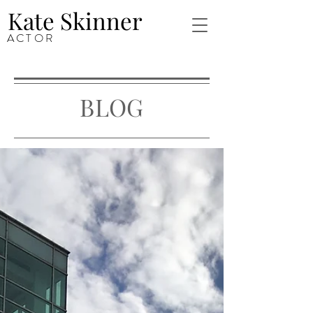
Kate Skinner
ACTOR
BLOG