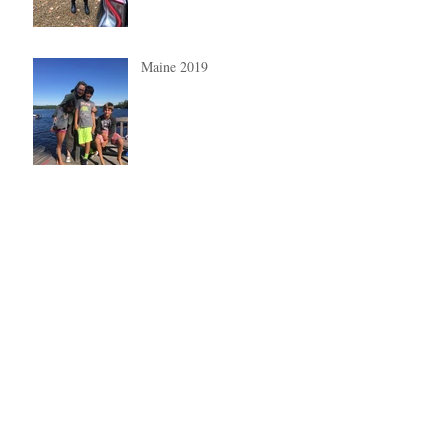
Maine 2019
Summer 2019
My beautiful grandchildren