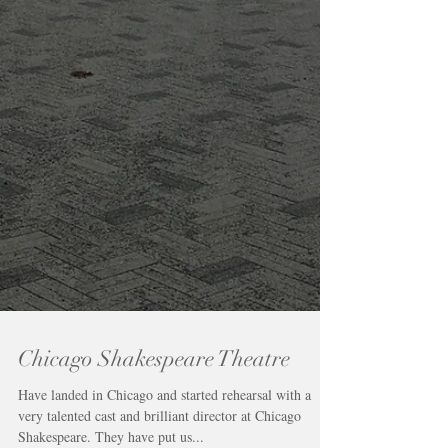
Chicago Shakespeare Theatre
Have landed in Chicago and started rehearsal with a
very talented cast and brilliant director at Chicago