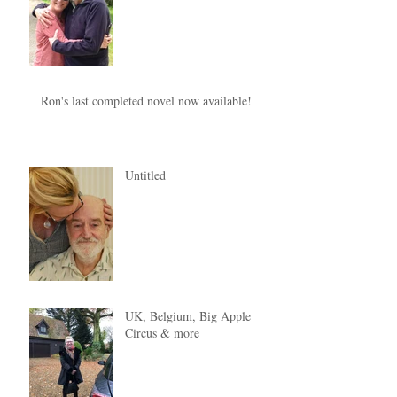
Ron's last completed novel now available!
Untitled
UK, Belgium, Big Apple
Circus & more