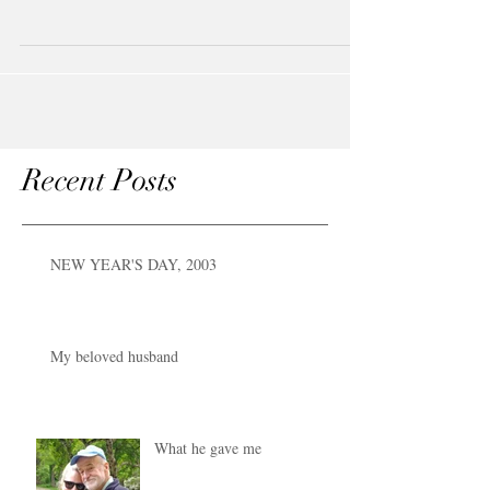
Shakespeare. They have put us...
Recent Posts
NEW YEAR'S DAY, 2003
My beloved husband
What he gave me