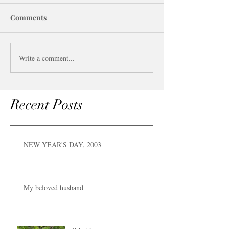
Comments
Write a comment...
Recent Posts
NEW YEAR'S DAY, 2003
My beloved husband