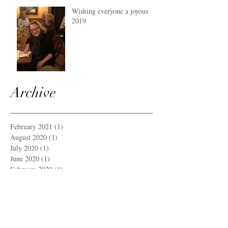
Wishing everyone a joyous
2019
Archive
February 2021
(1)
1 post
August 2020
(1)
1 post
July 2020
(1)
1 post
June 2020
(1)
1 post
February 2020
(1)
1 post
December 2019
(1)
1 post
September 2019
(1)
1 post
June 2019
(1)
1 post
March 2019
(1)
1 post
December 2018
(1)
1 post