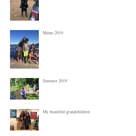
Maine 2019
Summer 2019
My beautiful grandchildren