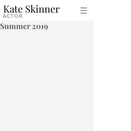
Kate Skinner
ACTOR
Summer 2019