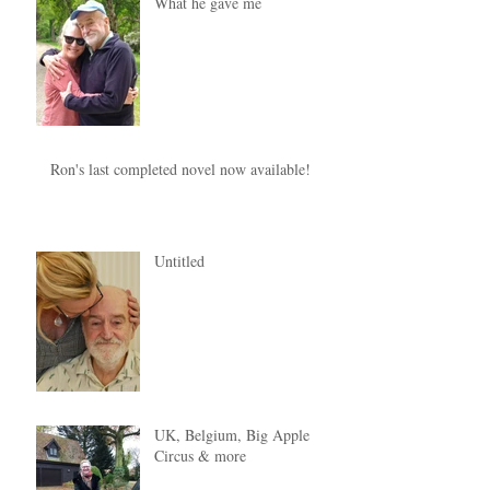
What he gave me
Ron's last completed novel now available!
Untitled
UK, Belgium, Big Apple
Circus & more