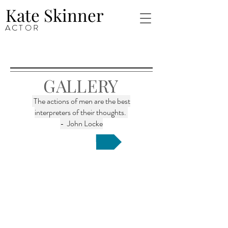
Kate Skinner
ACTOR
GALLERY
The actions of men are the best
interpreters of their thoughts.
- John Locke
Inquire