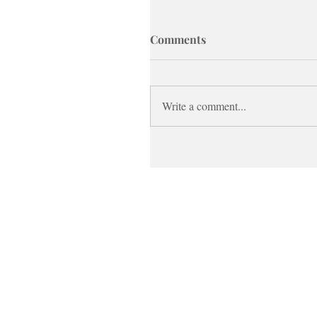
Comments
Write a comment...