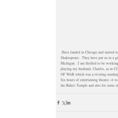
 Have landed in Chicago and started rehearsal with a very talented cast and brilliant director at Chicago 
Shakespeare.  They have put us in a g
Michigan.  I am thrilled to be workin
playing my husband, Charles, as in C
OF WAR which was a riveting mash
Six hours of entertaining theatre--it w
the Baha'i Temple and also for some str