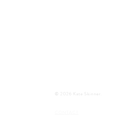
© 2026 Kate Skinner.
CONTACT