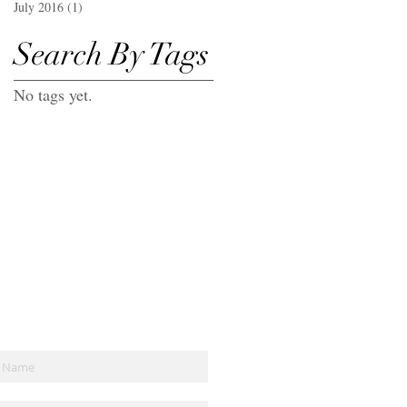
July 2016
(1)
1 post
Search By Tags
No tags yet.
Join the mailing list