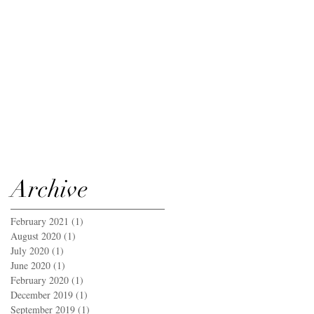
Archive
February 2021
(1)
1 post
August 2020
(1)
1 post
July 2020
(1)
1 post
June 2020
(1)
1 post
February 2020
(1)
1 post
December 2019
(1)
1 post
September 2019
(1)
1 post