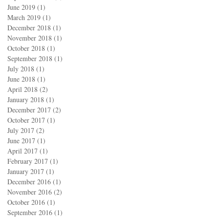
June 2019
(1)
1 post
March 2019
(1)
1 post
December 2018
(1)
1 post
November 2018
(1)
1 post
October 2018
(1)
1 post
September 2018
(1)
1 post
July 2018
(1)
1 post
June 2018
(1)
1 post
April 2018
(2)
2 posts
January 2018
(1)
1 post
December 2017
(2)
2 posts
October 2017
(1)
1 post
July 2017
(2)
2 posts
June 2017
(1)
1 post
April 2017
(1)
1 post
February 2017
(1)
1 post
January 2017
(1)
1 post
December 2016
(1)
1 post
November 2016
(2)
2 posts
October 2016
(1)
1 post
September 2016
(1)
1 post