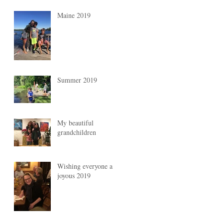
Maine 2019
Summer 2019
My beautiful
grandchildren
Wishing everyone a
joyous 2019