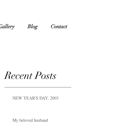
Gallery
Blog
Contact
Recent Posts
NEW YEAR'S DAY, 2003
My beloved husband