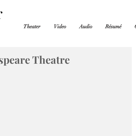
r
Theater
Video
Audio
Résumé
speare Theatre