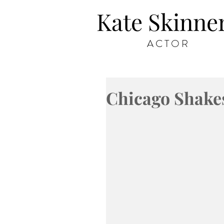
Kate Skinne
ACTOR
Chicago Shake