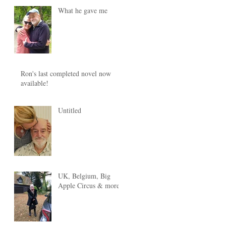
What he gave me
Ron's last completed novel now
available!
Untitled
UK, Belgium, Big
Apple Circus & more