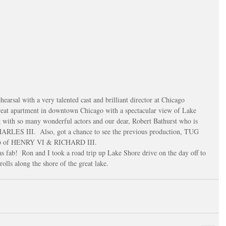
reat apartment in downtown Chicago with a spectacular view of Lake 
g with so many wonderful actors and our dear, Robert Bathurst who is 
HARLES III.  Also, got a chance to see the previous production, TUG 
up of HENRY VI & RICHARD III.
as fab!  Ron and I took a road trip up Lake Shore drive on the day off to 
olls along the shore of the great lake.