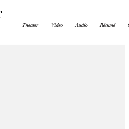
r
Theater
Video
Audio
Résumé