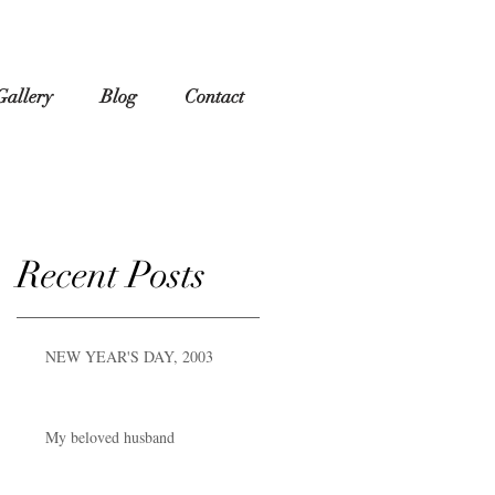
Gallery
Blog
Contact
Recent Posts
NEW YEAR'S DAY, 2003
My beloved husband