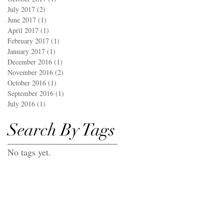
July 2017
(2)
2 posts
June 2017
(1)
1 post
April 2017
(1)
1 post
February 2017
(1)
1 post
January 2017
(1)
1 post
December 2016
(1)
1 post
November 2016
(2)
2 posts
October 2016
(1)
1 post
September 2016
(1)
1 post
July 2016
(1)
1 post
Search By Tags
No tags yet.