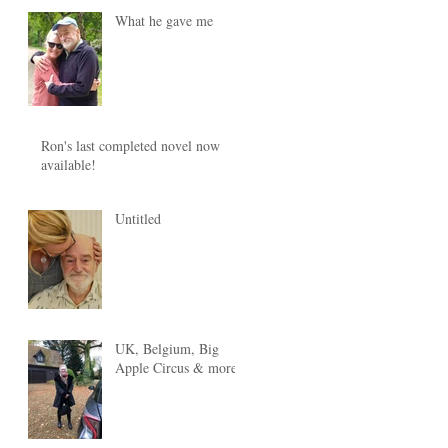
What he gave me
Ron's last completed novel now
available!
Untitled
UK, Belgium, Big
Apple Circus & more