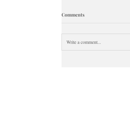
Comments
Write a comment...