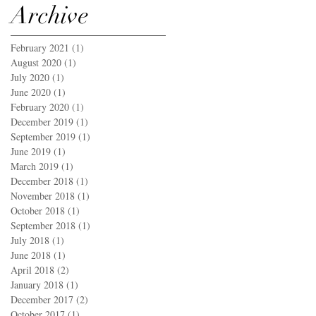
Archive
February 2021
(1)
1 post
August 2020
(1)
1 post
July 2020
(1)
1 post
June 2020
(1)
1 post
February 2020
(1)
1 post
December 2019
(1)
1 post
September 2019
(1)
1 post
June 2019
(1)
1 post
March 2019
(1)
1 post
December 2018
(1)
1 post
November 2018
(1)
1 post
October 2018
(1)
1 post
September 2018
(1)
1 post
July 2018
(1)
1 post
June 2018
(1)
1 post
April 2018
(2)
2 posts
January 2018
(1)
1 post
December 2017
(2)
2 posts
October 2017
(1)
1 post