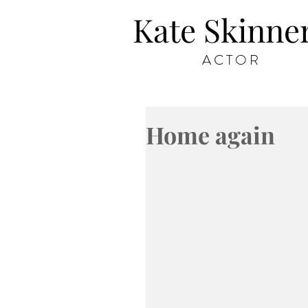
Kate Skinne
ACTOR
Home again