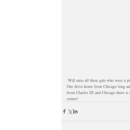
 Will miss all these gals who were a p
Our drive home from Chicago long and
from Charles III and Chicago there i
comes!