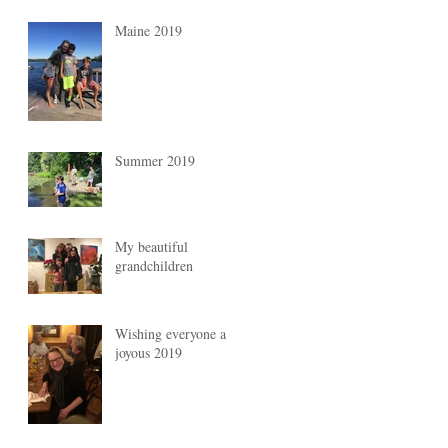
Maine 2019
Summer 2019
My beautiful
grandchildren
Wishing everyone a
joyous 2019