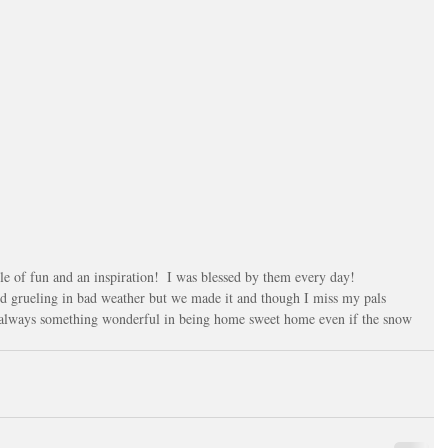
ile of fun and an inspiration!  I was blessed by them every day!
 grueling in bad weather but we made it and though I miss my pals 
s always something wonderful in being home sweet home even if the snow 